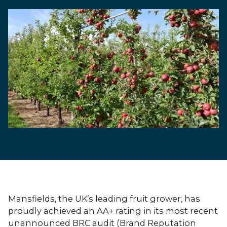
Mansfields, the UK’s leading fruit grower, has
proudly achieved an AA+ rating in its most recent
unannounced BRC audit (Brand Reputation