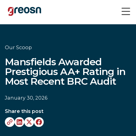
Our Scoop
Mansfields Awarded
Prestigious AA+ Rating in
Most Recent BRC Audit
January 30, 2026
Share this post