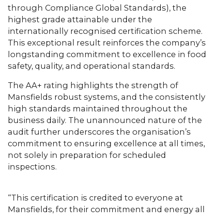
through Compliance Global Standards), the
highest grade attainable under the
internationally recognised certification scheme.
This exceptional result reinforces the company’s
longstanding commitment to excellence in food
safety, quality, and operational standards.
The AA+ rating highlights the strength of
Mansfields robust systems, and the consistently
high standards maintained throughout the
business daily. The unannounced nature of the
audit further underscores the organisation’s
commitment to ensuring excellence at all times,
not solely in preparation for scheduled
inspections.
“This certification is credited to everyone at
Mansfields, for their commitment and energy all