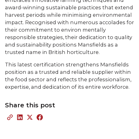
award-winning sustainable practices that extend
harvest periods while minimising environmental
impact. Recognised with numerous accolades for
their commitment to environ mentally
responsible strategies, their dedication to quality
and sustainability positions Mansfields as a
trusted name in British horticulture.
This latest certification strengthens Mansfields
position as a trusted and reliable supplier within
the food sector and reflects the professionalism,
expertise, and dedication of its entire workforce.
Share this post