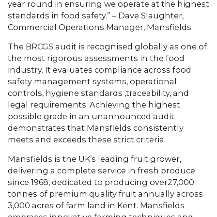
year round in ensuring we operate at the highest
standards in food safety.” – Dave Slaughter,
Commercial Operations Manager, Mansfields.
The BRCGS audit is recognised globally as one of
the most rigorous assessments in the food
industry. It evaluates compliance across food
safety management systems, operational
controls, hygiene standards ,traceability, and
legal requirements. Achieving the highest
possible grade in an unannounced audit
demonstrates that Mansfields consistently
meets and exceeds these strict criteria.
Mansfields is the UK’s leading fruit grower,
delivering a complete service in fresh produce
since 1968, dedicated to producing over27,000
tonnes of premium quality fruit annually across
3,000 acres of farm land in Kent. Mansfields
embraces innovative farming techniques and